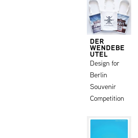
DER
WENDEBE
UTEL
Design for
Berlin
Souvenir
Competition