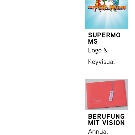
SUPERMO
MS
Logo &
Keyvisual
BERUFUNG
MIT VISION
Annual