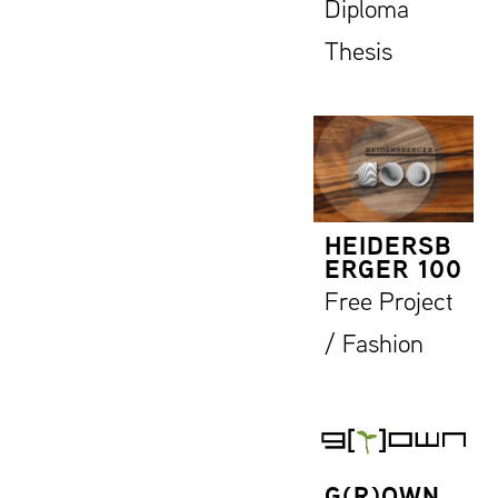
Diploma
Thesis
HEIDERSB
ERGER 100
Free Project
/ Fashion
G(R)OWN