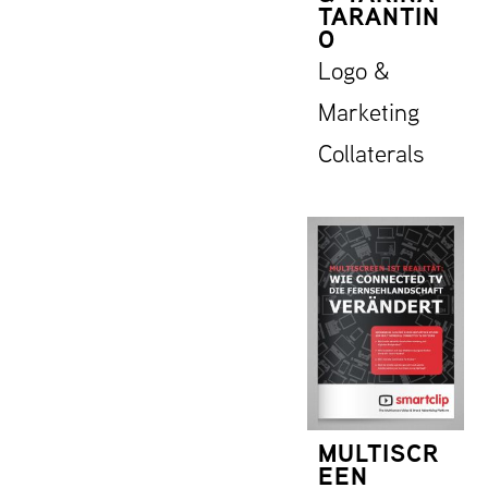
TARANTIN
O
Logo &
Marketing
Collaterals
MULTISCR
EEN