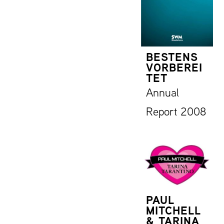
BESTENS
VORBEREI
TET
Annual
Report 2008
PAUL
MITCHELL
& TARINA