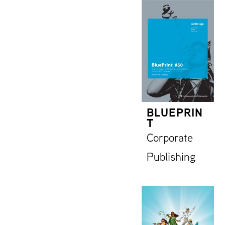
BLUEPRIN
T
Corporate
Publishing