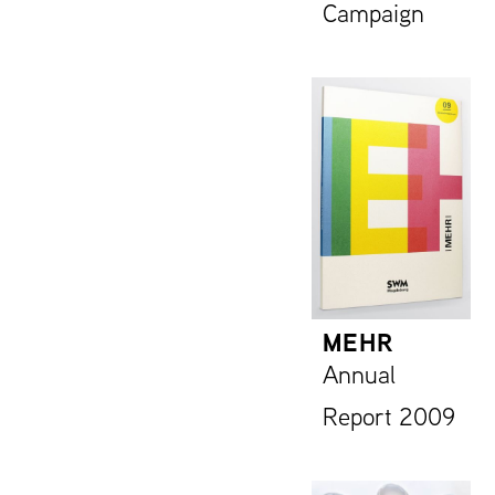
Campaign
MEHR
Annual
Report 2009