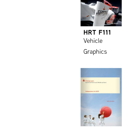
HRT F111
Vehicle
Graphics