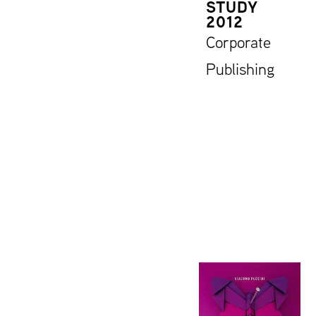
STUDY
2012
Corporate
Publishing
NIGEL
LYTHGOE
Logo Design