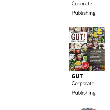
Coporate
Publishing
GUT
Corporate
Publishing