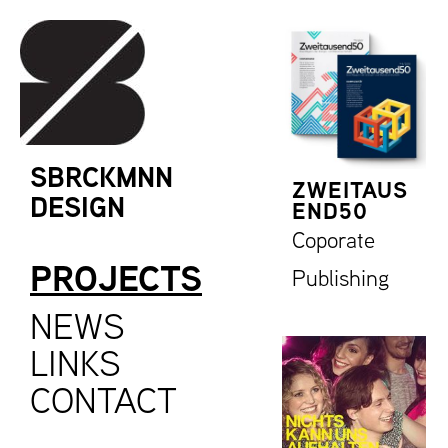
SBRCKMNN
ZWEITAUS
DESIGN
END50
Coporate
PROJECTS
Publishing
NEWS
LINKS
CONTACT