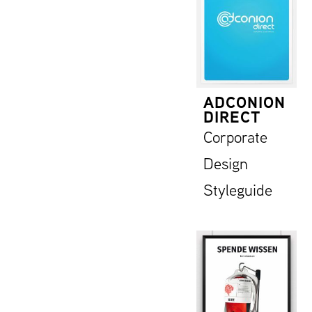
ADCONION
DIRECT
Corporate
Design
Styleguide