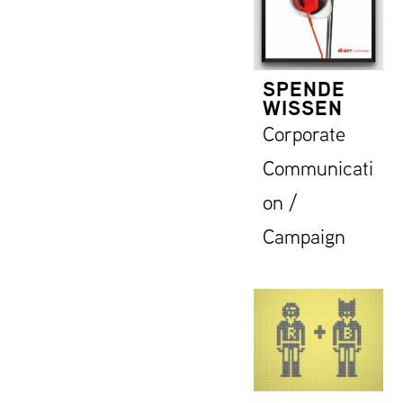
SPENDE
WISSEN
Corporate
Communicati
on /
Campaign