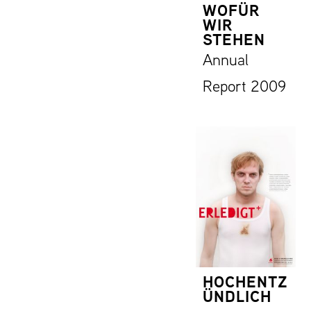
WOFÜR
WIR
STEHEN
Annual
Report 2009
HOCHENTZ
ÜNDLICH