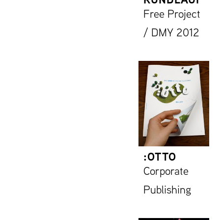
Free Project
/ DMY 2012
:OTTO
Corporate
Publishing