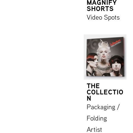
MAGNIFY
SHORTS
Video Spots
THE
COLLECTIO
N
Packaging /
Folding
Artist