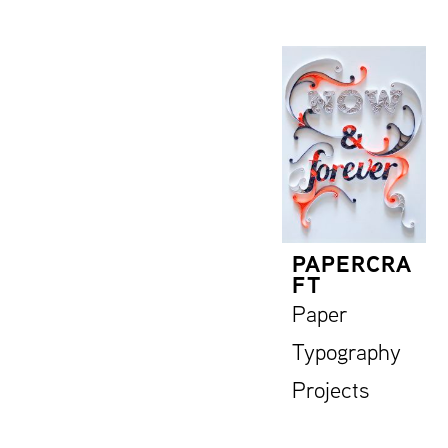
PAPERCRA
FT
Paper
Typography
Projects