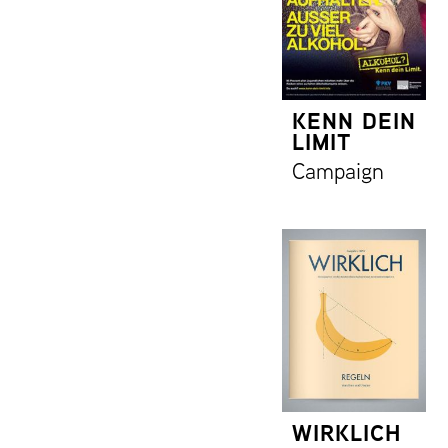
KENN DEIN
LIMIT
Campaign
WIRKLICH