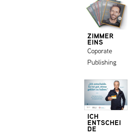
ZIMMER
EINS
Coporate
Publishing
ICH
ENTSCHEI
DE