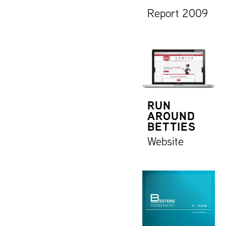
Report 2009
RUN
AROUND
BETTIES
Website