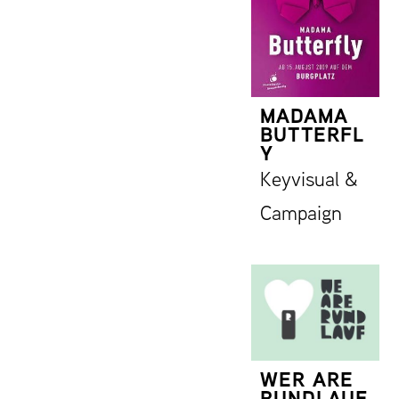
MADAMA
BUTTERFL
Y
Keyvisual &
Campaign
WER ARE
RUNDLAUF